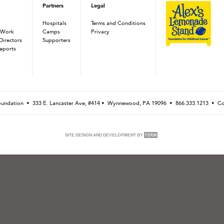
Partners
Legal
Hospitals
Terms and Conditions
 Work
Camps
Privacy
Directors
Supporters
eports
Foundation •
333 E. Lancaster Ave, #414 • Wynnewood, PA 19096
•
866.333.1213
•
Co