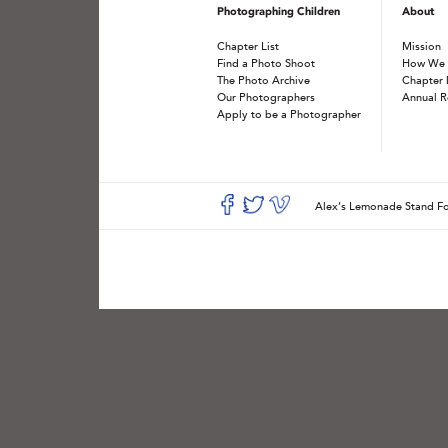
Photographing Children
About
Chapter List
Mission
Find a Photo Shoot
How We
The Photo Archive
Chapter 
Our Photographers
Annual R
Apply to be a Photographer
Alex’s Lemonade Stand 