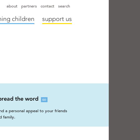
hapter directors
hospitals
camps
annual reports
supporters
about
partners
contact
search
ing children
support us
pread the word
GO
nd a personal appeal to your friends
d family.