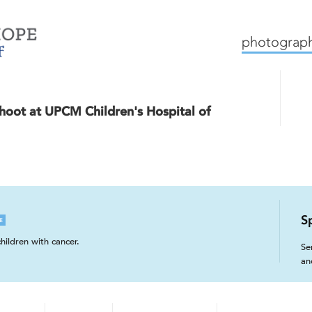
mission
how we work
c
photograph
hoot at UPCM Children's Hospital of
S
E
hildren with cancer.
Se
an