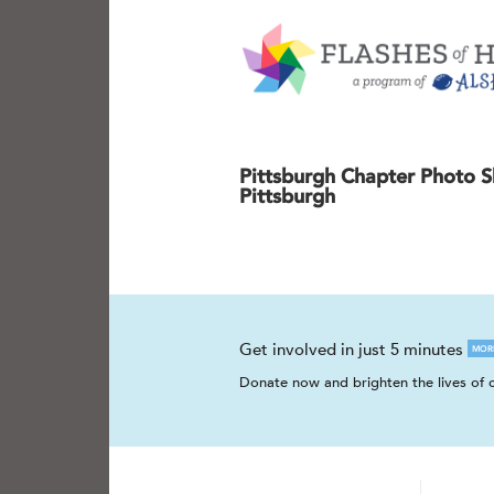
Pittsburgh Chapter Photo S
Pittsburgh
Get involved in just 5 minutes
MOR
Donate now and brighten the lives of c