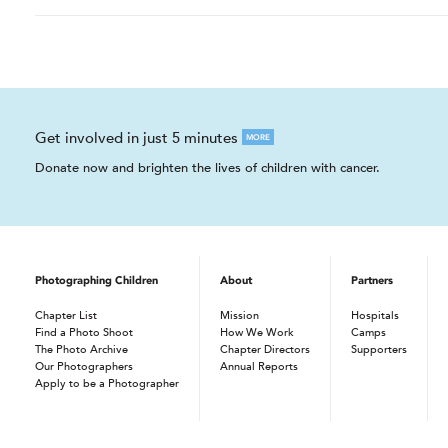
Get involved in just 5 minutes
MORE
Donate now and brighten the lives of children with cancer.
Photographing Children
About
Partners
Chapter List
Mission
Hospitals
Find a Photo Shoot
How We Work
Camps
The Photo Archive
Chapter Directors
Supporters
Our Photographers
Annual Reports
Apply to be a Photographer