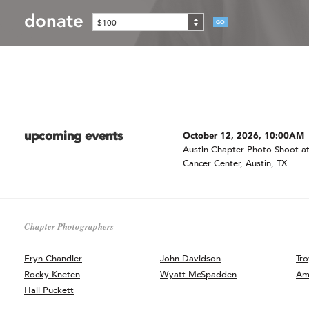
donate
$100
GO
upcoming events
October 12, 2026, 10:00AM
Austin Chapter Photo Shoot at
Cancer Center, Austin, TX
Chapter Photographers
Eryn Chandler
John Davidson
Tro
Rocky Kneten
Wyatt McSpadden
Am
Hall Puckett