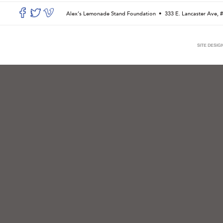
Alex’s Lemonade Stand Foundation •
333 E. Lancaster Ave