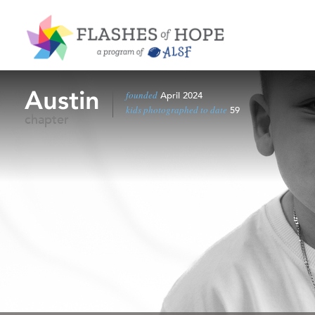
Austin
founded
April 2024
kids photographed to date
59
chapter