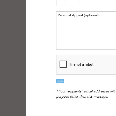
SEND
* Your recipients' e-mail addresses wil
purpose other than this message.