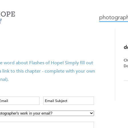
mission
how we work
c
photograph
d
Ch
e word about Flashes of Hope! Simply fill out
Do
a link to this chapter - complete with your own
nal).