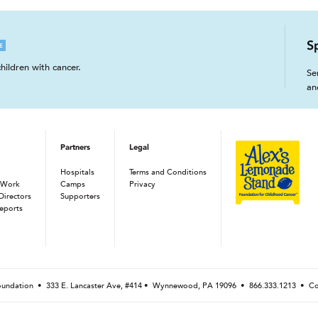
S
E
hildren with cancer.
Se
an
Partners
Legal
Hospitals
Terms and Conditions
 Work
Camps
Privacy
Directors
Supporters
eports
Foundation •
333 E. Lancaster Ave, #414 • Wynnewood, PA 19096
•
866.333.1213
•
Co