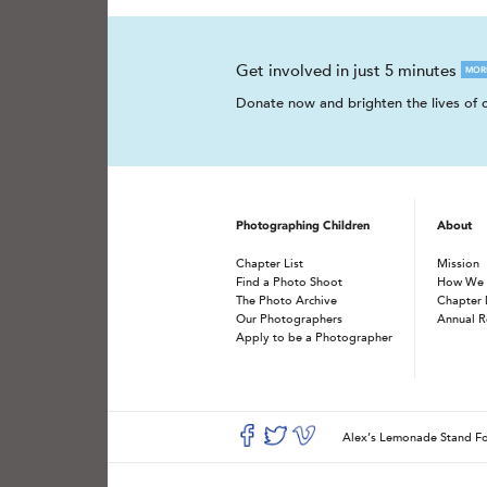
Get involved in just 5 minutes
MOR
Donate now and brighten the lives of c
Photographing Children
About
Chapter List
Mission
Find a Photo Shoot
How We
The Photo Archive
Chapter 
Our Photographers
Annual R
Apply to be a Photographer
Alex’s Lemonade Stand 