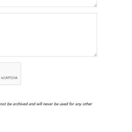
l not be archived and will never be used for any other