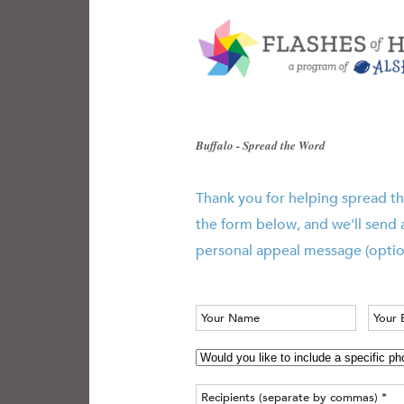
Buffalo - Spread the Word
Thank you for helping spread th
the form below, and we'll send 
personal appeal message (optio