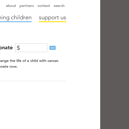
hapter directors
hospitals
camps
annual reports
supporters
about
partners
contact
search
ing children
support us
onate
GO
ange the life of a child with cancer.
nate now.