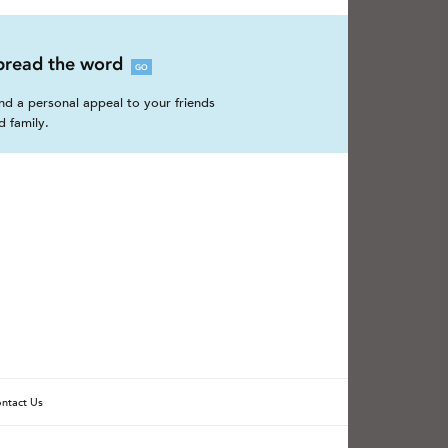
pread the word
GO
nd a personal appeal to your friends
d family.
ntact Us