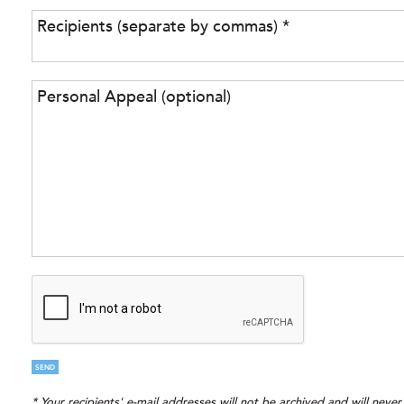
SEND
* Your recipients' e-mail addresses will not be archived and will neve