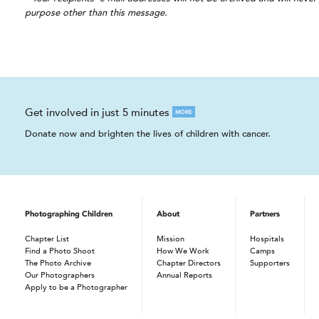
purpose other than this message.
Get involved in just 5 minutes
MORE
Donate now and brighten the lives of children with cancer.
Photographing Children
About
Partners
Chapter List
Mission
Hospitals
Find a Photo Shoot
How We Work
Camps
The Photo Archive
Chapter Directors
Supporters
Our Photographers
Annual Reports
Apply to be a Photographer