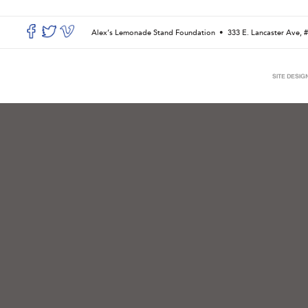
Alex’s Lemonade Stand Foundation •
333 E. Lancaster Ave