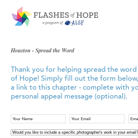
Houston - Spread the Word
Thank you for helping spread the word
of Hope! Simply fill out the form below
a link to this chapter - complete with 
personal appeal message (optional).