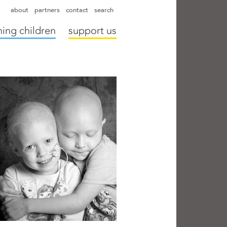
hapter directors
hospitals
camps
annual reports
supporters
about
partners
contact
search
ing children
support us