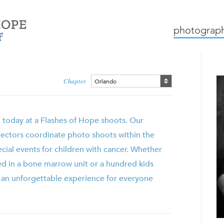
mission
how we work
c
photograph
Chapter
Orlando
g today at a Flashes of Hope shoots. Our
rectors coordinate photo shoots within the
ecial events for children with cancer. Whether
ed in a bone marrow unit or a hundred kids
s an unforgettable experience for everyone