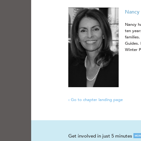
Nancy 
Nancy ha
ten year
families
Guides. 
Winter P
‹ Go to chapter landing page
Get involved in just 5 minutes
MOR