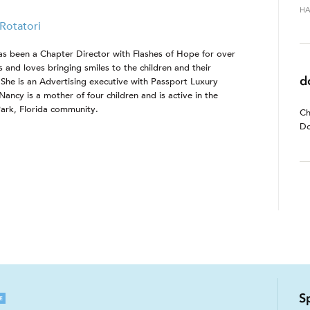
HA
Rotatori
s been a Chapter Director with Flashes of Hope for over
s and loves bringing smiles to the children and their
d
. She is an Advertising executive with Passport Luxury
Nancy is a mother of four children and is active in the
ark, Florida community.
Ch
Do
S
E