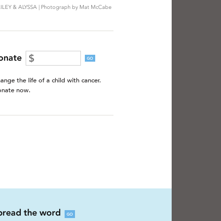
ILEY & ALYSSA | Photograph by Mat McCabe
onate
GO
ange the life of a child with cancer.
nate now.
pread the word
GO