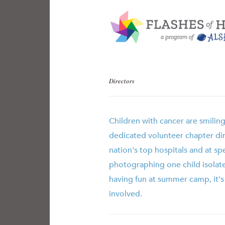
Directors
Children with cancer are smilin
dedicated volunteer chapter di
nation's top hospitals and at sp
photographing one child isolat
having fun at summer camp, it'
involved.