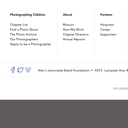
Photographing Children
About
Partners
Chapter List
Mission
Hospitals
Find a Photo Shoot
How We Work
Camps
The Photo Archive
Chapter Directors
Supporters
Our Photographers
Annual Reports
Apply to be a Photographer
Alex’s Lemonade Stand Foundation •
333 E. Lancaster Ave