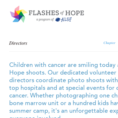
Directors
Chapter
Children with cancer are smiling today 
Hope shoots. Our dedicated volunteer
directors coordinate photo shoots with
top hospitals and at special events for 
cancer. Whether photographing one chil
bone marrow unit or a hundred kids hav
summer camp, it's an unforgettable ex