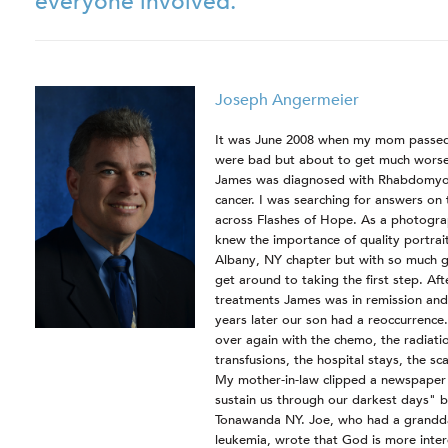
everyone involved.
Joseph Angermeier
It was June 2008 when my mom passed
were bad but about to get much worse.
James was diagnosed with Rhabdomyos
cancer. I was searching for answers on
across Flashes of Hope. As a photograp
knew the importance of quality portrait
Albany, NY chapter but with so much goi
get around to taking the first step. Aft
treatments James was in remission and 
years later our son had a reoccurrence
over again with the chemo, the radiatio
transfusions, the hospital stays, the s
My mother-in-law clipped a newspaper st
sustain us through our darkest days" 
Tonawanda NY. Joe, who had a grandd
leukemia, wrote that God is more inter