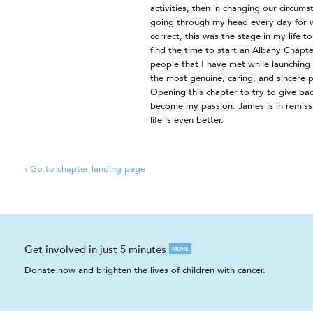
activities, then in changing our circum
going through my head every day for
correct, this was the stage in my life t
find the time to start an Albany Chapt
people that I have met while launching
the most genuine, caring, and sincere p
Opening this chapter to try to give bac
become my passion. James is in remiss
life is even better.
‹ Go to chapter landing page
Get involved in just 5 minutes
MORE
Donate now and brighten the lives of children with cancer.