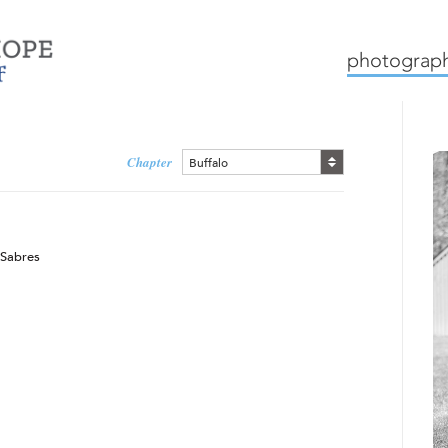
mission
how we work
c
photograph
Chapter
Buffalo
 Sabres