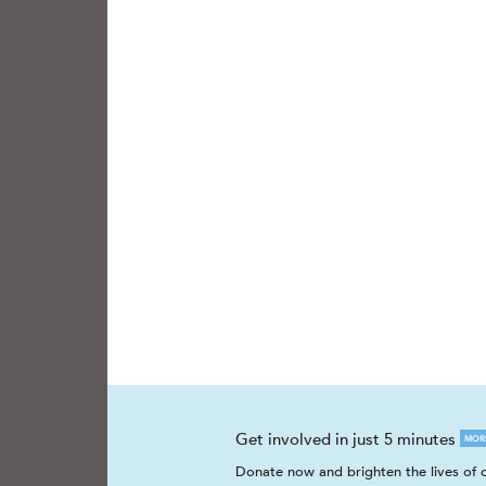
Get involved in just 5 minutes
MOR
Donate now and brighten the lives of c