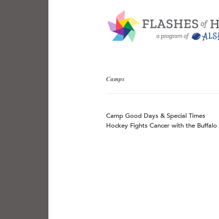
Camps
Camp Good Days & Special Times
Hockey Fights Cancer with the Buffalo