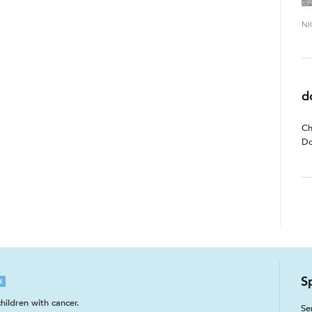
NI
d
Ch
Do
S
E
hildren with cancer.
Se