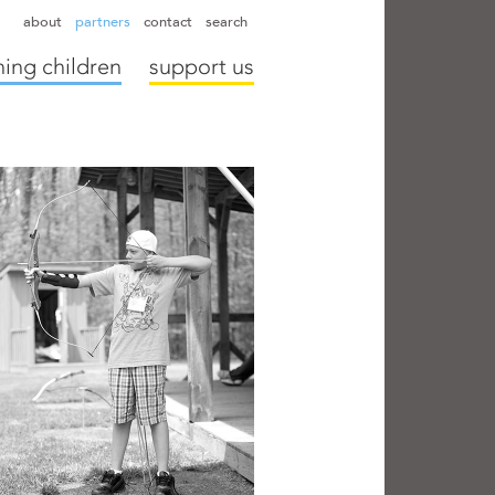
hapter directors
hospitals
camps
annual reports
supporters
about
partners
contact
search
ing children
support us