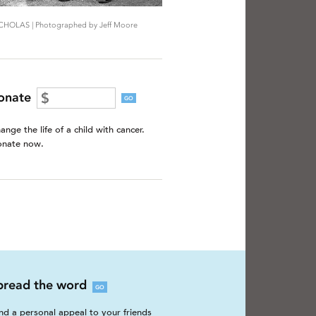
CHOLAS | Photographed by Jeff Moore
onate
GO
ange the life of a child with cancer.
nate now.
pread the word
GO
nd a personal appeal to your friends