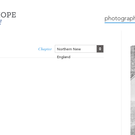
mission
how we work
c
photograph
Chapter
Northern New
England