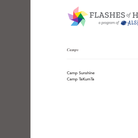
Camps
Camp Sunshine
Camp TaKumTa