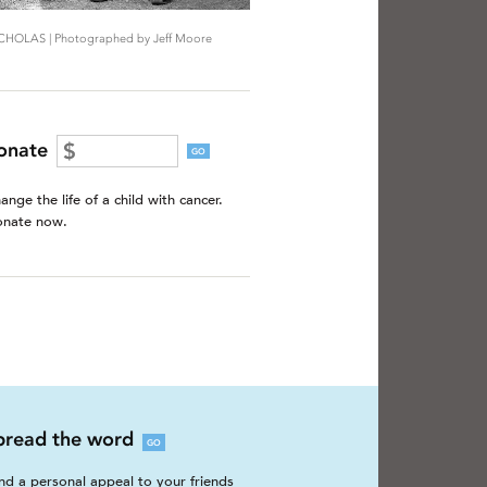
CHOLAS | Photographed by Jeff Moore
onate
GO
ange the life of a child with cancer.
nate now.
pread the word
GO
nd a personal appeal to your friends