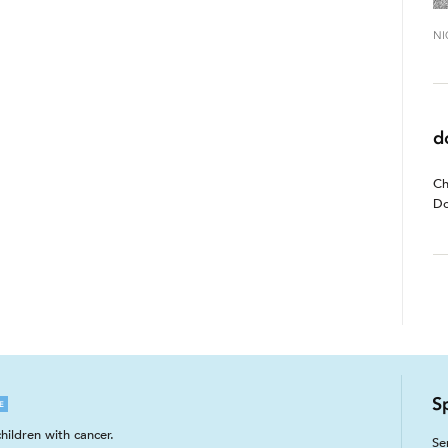
NI
d
Ch
Do
S
E
hildren with cancer.
Se