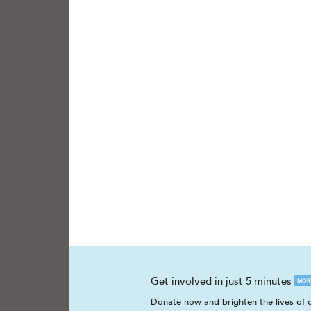
Get involved in just 5 minutes
MOR
Donate now and brighten the lives of c