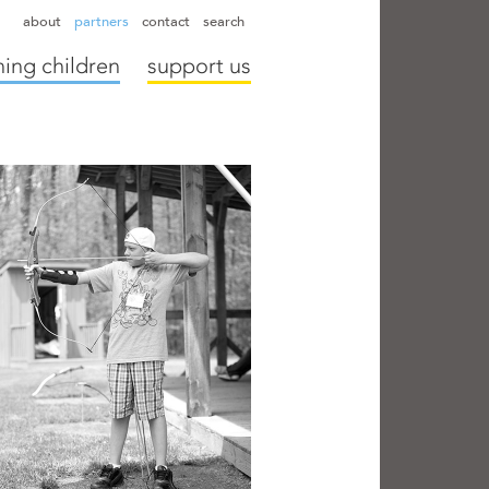
hapter directors
hospitals
camps
annual reports
supporters
about
partners
contact
search
ing children
support us