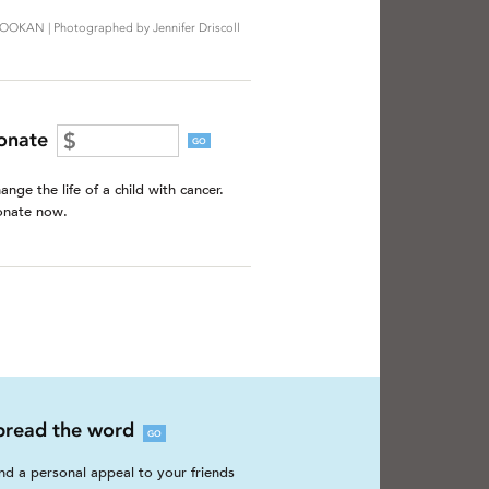
OOKAN | Photographed by Jennifer Driscoll
onate
GO
ange the life of a child with cancer.
nate now.
pread the word
GO
nd a personal appeal to your friends