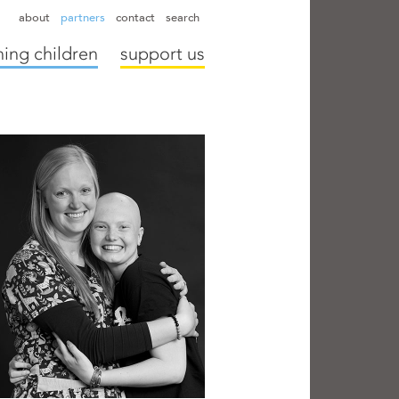
hapter directors
hospitals
camps
annual reports
supporters
about
partners
contact
search
ing children
support us