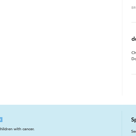
BR
d
Ch
Do
S
E
hildren with cancer.
Se