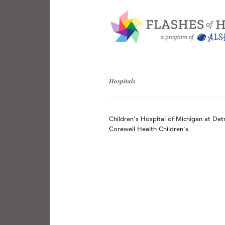
Hospitals
Children's Hospital of Michigan at Det
Corewell Health Children's