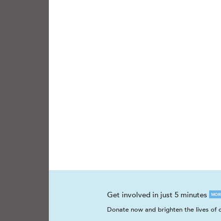
Get involved in just 5 minutes
MOR
Donate now and brighten the lives of c