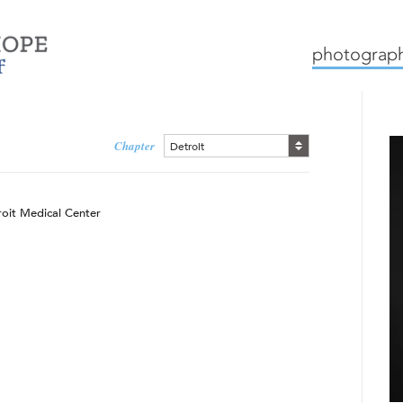
mission
how we work
c
photograph
Chapter
Detroit
roit Medical Center