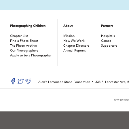
Photographing Children
About
Partners
Chapter List
Mission
Hospitals
Find a Photo Shoot
How We Work
Camps
The Photo Archive
Chapter Directors
Supporters
Our Photographers
Annual Reports
Apply to be a Photographer
Alex’s Lemonade Stand Foundation •
333 E. Lancaster Ave