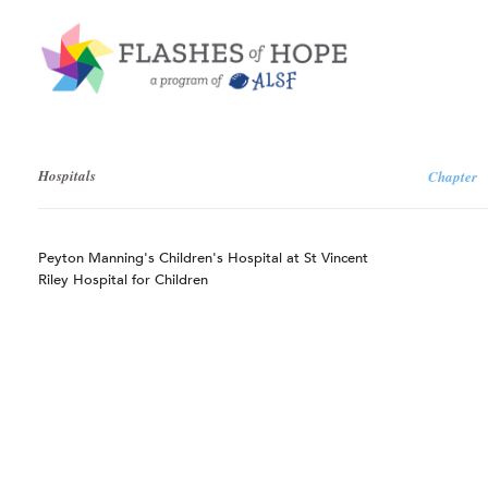
Hospitals
Chapter
Peyton Manning's Children's Hospital at St Vincent
Riley Hospital for Children