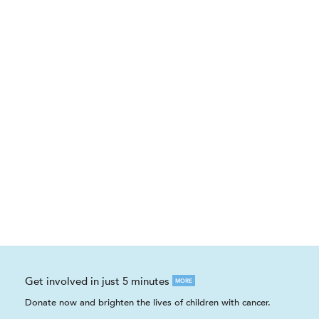
Get involved in just 5 minutes
MORE
Donate now and brighten the lives of children with cancer.