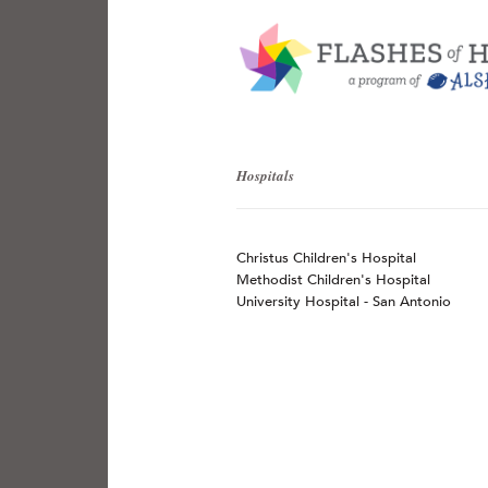
Hospitals
Christus Children's Hospital
Methodist Children's Hospital
University Hospital - San Antonio