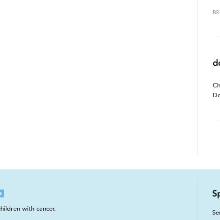
BR
d
Ch
Do
S
E
hildren with cancer.
Se