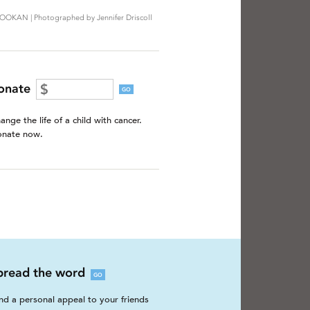
OOKAN | Photographed by Jennifer Driscoll
onate
GO
ange the life of a child with cancer.
nate now.
pread the word
GO
nd a personal appeal to your friends