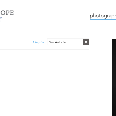
mission
how we work
c
photograph
Chapter
San Antonio