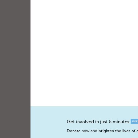
Get involved in just 5 minutes
MOR
Donate now and brighten the lives of c