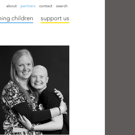
hapter directors
hospitals
camps
annual reports
supporters
about
partners
contact
search
ing children
support us