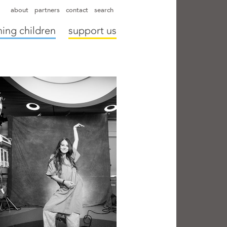
hapter directors
hospitals
camps
annual reports
supporters
about
partners
contact
search
ing children
support us