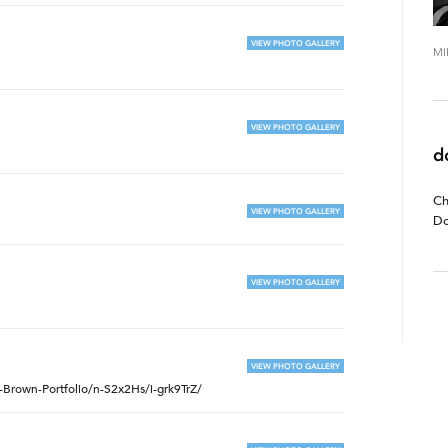
VIEW PHOTO GALLERY
MI
VIEW PHOTO GALLERY
d
Ch
VIEW PHOTO GALLERY
Do
VIEW PHOTO GALLERY
VIEW PHOTO GALLERY
Brown-Portfolio/n-S2x2Hs/i-grk9TrZ/