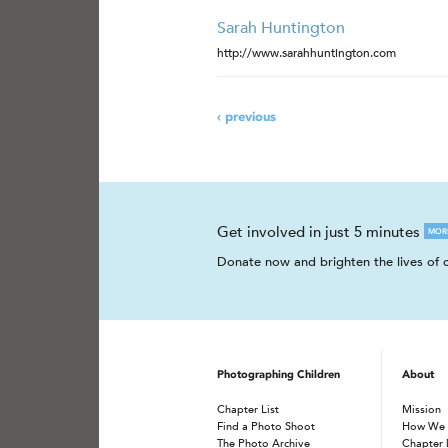
Sarah Huntington
http://www.sarahhuntington.com
‹ previous
Get involved in just 5 minutes
MOR
Donate now and brighten the lives of c
Photographing Children
About
Chapter List
Mission
Find a Photo Shoot
How We
The Photo Archive
Chapter 