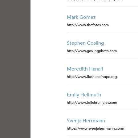
Mark Gomez
http://www.thefotos.com
Stephen Gosling
http://www.goslingphoto.com
Meredith Hanafi
http://www.flashesofhope.org
Emily Hellmuth
http://www.tellchronicles.com
Svenja Herrmann
https://www.svenjaherrmann.com/