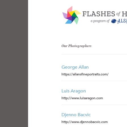
Our Photographers
George Allan
https://allansfineportraits.com/
Luis Aragon
http://www.luisaragon.com
Djenno Bacvic
http://www.djennobacvic.com