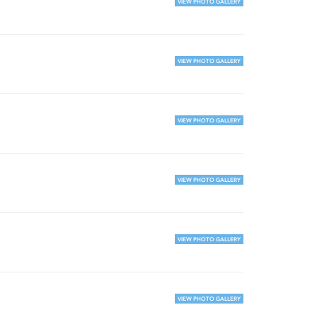
VIEW PHOTO GALLERY
VIEW PHOTO GALLERY
VIEW PHOTO GALLERY
VIEW PHOTO GALLERY
VIEW PHOTO GALLERY
VIEW PHOTO GALLERY