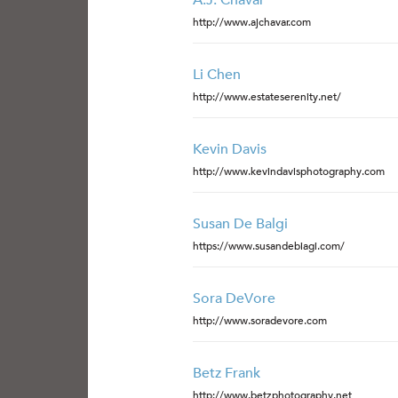
A.J. Chavar
http://www.ajchavar.com
Li Chen
http://www.estateserenity.net/
Kevin Davis
http://www.kevindavisphotography.com
Susan De Balgi
https://www.susandebiagi.com/
Sora DeVore
http://www.soradevore.com
Betz Frank
http://www.betzphotography.net