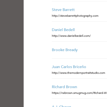
Steve Barrett
http://stevebarrettphotography.com
Daniel Bedell
http://www.danielbedell.com/
Brooke Bready
Juan Carlos Briceño
http://www.themodernportraitstudio.com
Richard Brown
https://rwbrown.smugmug.com/Richard-W-