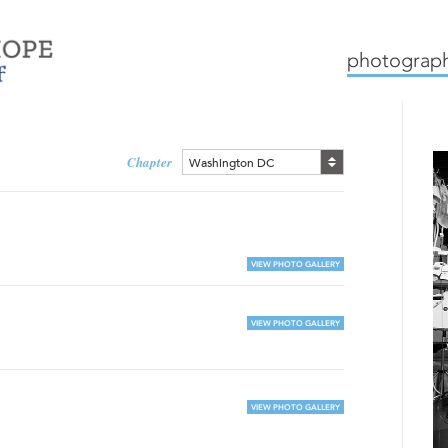
mission
how we work
c
photograph
Chapter
Washington DC
VIEW PHOTO GALLERY
VIEW PHOTO GALLERY
VIEW PHOTO GALLERY