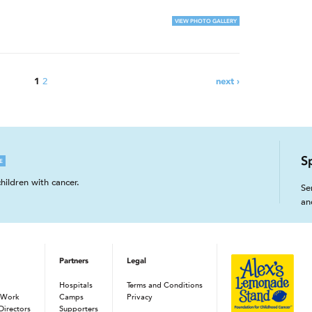
VIEW PHOTO GALLERY
2
1
next ›
S
E
hildren with cancer.
Se
an
Partners
Legal
Hospitals
Terms and Conditions
 Work
Camps
Privacy
Directors
Supporters