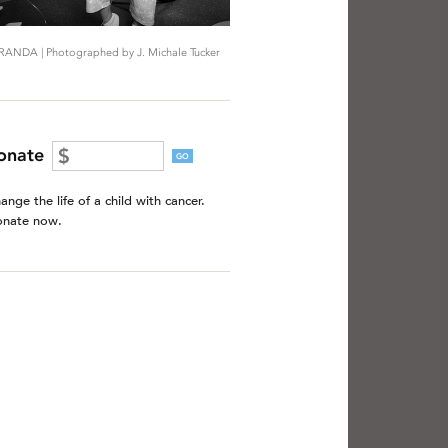
RANDA | Photographed by J. Michale Tucker
onate
GO
ange the life of a child with cancer.
nate now.