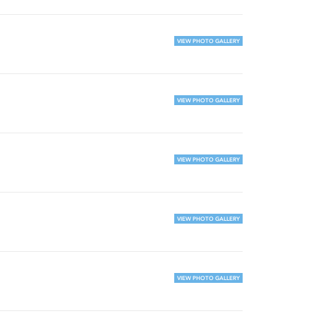
VIEW PHOTO GALLERY
VIEW PHOTO GALLERY
VIEW PHOTO GALLERY
VIEW PHOTO GALLERY
VIEW PHOTO GALLERY