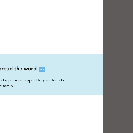
pread the word
GO
nd a personal appeal to your friends
d family.